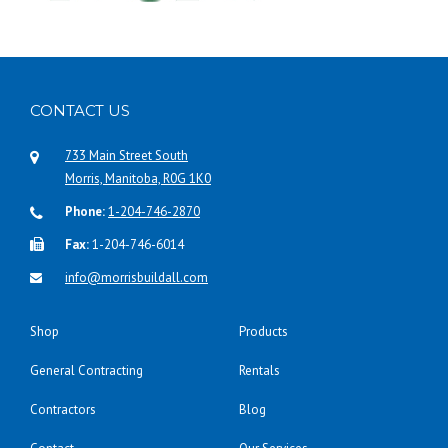
CONTACT US
733 Main Street South
Morris, Manitoba, R0G 1K0
Phone:
1-204-746-2870
Fax:
1-204-746-6014
info@morrisbuildall.com
Shop
Products
General Contracting
Rentals
Contractors
Blog