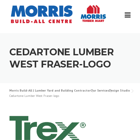
Skip
to
content
CEDARTONE LUMBER
WEST FRASER-LOGO
Morris Build-All | Lumber Yard and Building Contractor
Our Services
Design Studio
Cedartone Lumber West Fraser-logo