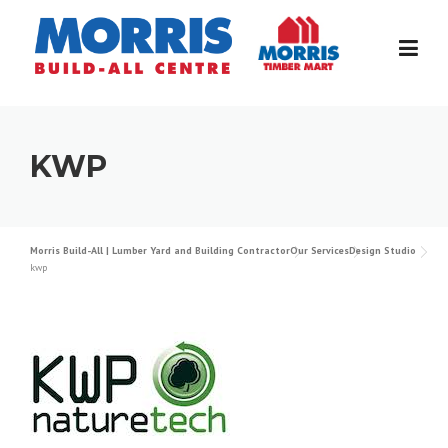
Skip
to
content
KWP
Morris Build-All | Lumber Yard and Building Contractor
Our Services
Design Studio
kwp