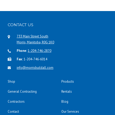
CONTACT US
733 Main Street South
Morris, Manitoba, R0G 1K0
Phone:
1-204-746-2870
Fax:
1-204-746-6014
info@morrisbuildall.com
Shop
Products
General Contracting
Rentals
Contractors
Blog
Contact
Our Services