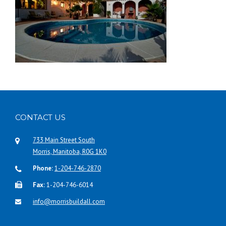
CONTACT US
733 Main Street South
Morris, Manitoba, R0G 1K0
Phone:
1-204-746-2870
Fax:
1-204-746-6014
info@morrisbuildall.com