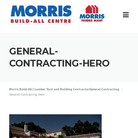
Skip
to
content
GENERAL-
CONTRACTING-HERO
Morris Build-All | Lumber Yard and Building Contractor
General Contracting
General-Contracting-hero