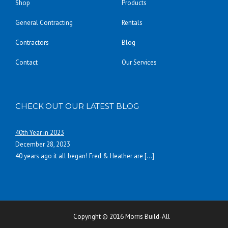
Shop
Products
General Contracting
Rentals
Contractors
Blog
Contact
Our Services
CHECK OUT OUR LATEST BLOG
40th Year in 2023
December 28, 2023
40 years ago it all began! Fred & Heather are
[…]
Copyright © 2016 Morris Build-All