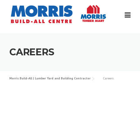
Skip
to
content
CAREERS
Morris Build-All | Lumber Yard and Building Contractor
Careers