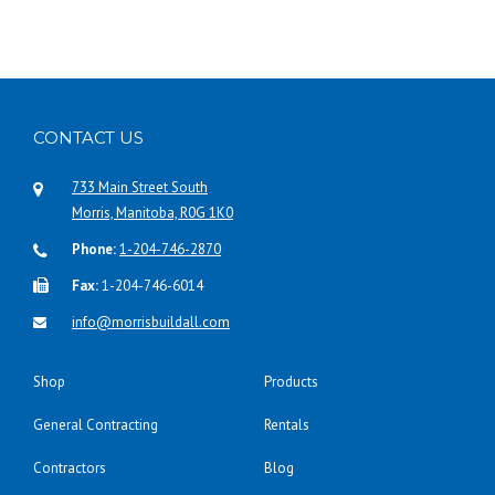
CONTACT US
733 Main Street South
Morris, Manitoba, R0G 1K0
Phone:
1-204-746-2870
Fax:
1-204-746-6014
info@morrisbuildall.com
Shop
Products
General Contracting
Rentals
Contractors
Blog